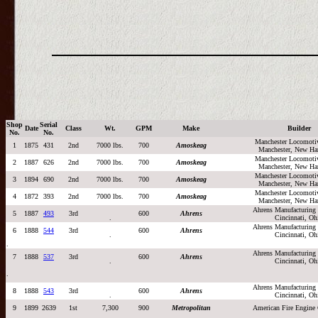
Shop
Serial
Date
Class
Wt.
GPM
Make
Builder
No.
No.
Manchester Locomoti
1
1875
431
2nd
7000 lbs.
700
Amoskeag
Manchester, New Ha
Manchester Locomoti
2
1887
626
2nd
7000 lbs.
700
Amoskeag
Manchester, New Ha
Manchester Locomoti
3
1894
690
2nd
7000 lbs.
700
Amoskeag
Manchester, New Ha
Manchester Locomoti
4
1872
393
2nd
7000 lbs.
700
Amoskeag
Manchester, New Ha
Ahrens Manufacturin
5
1887
493
3rd
600
Ahrens
.
Cincinnati, Oh
Ahrens Manufacturin
6
1888
544
3rd
600
Ahrens
.
Cincinnati, Oh
.
Ahrens Manufacturin
7
1888
537
3rd
600
Ahrens
.
Cincinnati, Oh
.
Ahrens Manufacturin
8
1888
543
3rd
600
Ahrens
.
Cincinnati, Oh
9
1899
2639
1st
7,300
900
Metropolitan
American Fire Engin