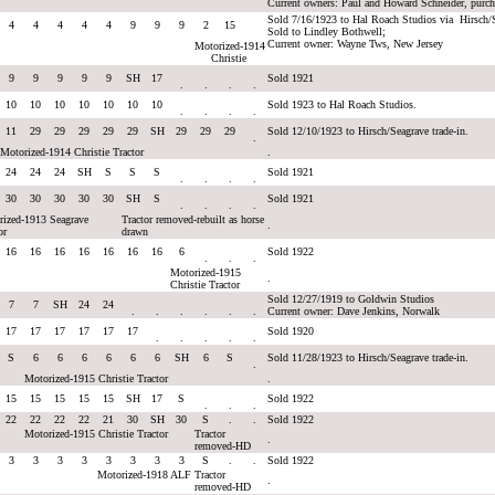
Current owners: Paul and Howard Schneider, purc
Sold 7/16/1923 to Hal Roach Studios via Hirsch/
4
4
4
4
4
9
9
9
2
15
Sold to Lindley Bothwell;
Current owner: Wayne Tws, New Jersey
Motorized-1914
Christie
9
9
9
9
9
SH
17
Sold 1921
.
.
.
.
10
10
10
10
10
10
10
Sold 1923 to Hal Roach Studios.
.
.
.
.
11
29
29
29
29
29
SH
29
29
29
Sold 12/10/1923 to Hirsch/Seagrave trade-in.
.
Motorized-1914 Christie Tractor
.
24
24
24
SH
S
S
S
Sold 1921
.
.
.
.
30
30
30
30
30
SH
S
Sold 1921
.
.
.
.
rized-1913 Seagrave
Tractor removed-rebuilt as horse
.
or
drawn
16
16
16
16
16
16
16
6
Sold 1922
.
.
.
Motorized-1915
.
Christie Tractor
Sold 12/27/1919 to Goldwin Studios
7
7
SH
24
24
.
.
.
.
.
.
Current owner: Dave Jenkins, Norwalk
17
17
17
17
17
17
Sold 1920
.
.
.
.
.
S
6
6
6
6
6
6
SH
6
S
Sold 11/28/1923 to Hirsch/Seagrave trade-in.
.
Motorized-1915 Christie Tractor
.
15
15
15
15
15
SH
17
S
Sold 1922
.
.
.
22
22
22
22
21
30
SH
30
S
.
.
Sold 1922
Motorized-1915 Christie Tractor
Tractor
.
removed-HD
3
3
3
3
3
3
3
3
S
.
.
Sold 1922
Motorized-1918 ALF
Tractor
.
removed-HD