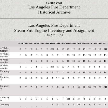
LAFIRE.COM
Los Angeles Fire Department
Historical Archive
Los Angeles Fire Department
Steam Fire Engine Inventory and Assignment
1872 to 1924
1889
1890
1893
1895
1896
1899
1900
1901
1904
1906
1907
1908
1909
1910
1911
1912
1913
ve Works
2
2
2
2
2
2
SH
8
13
12
12
12
12
12
12
12
SH
mpshire
ve Works
3
3
3
3
3
3
8
7
1
13
13
13
13
13
13
13
13
mpshire
ve Works
8
8
8
8
5
5
5
18
18
18
18
SH
19
19
19
mpshire
.
.
ve Works
1
1
1
1
1
1
SH
R
12
R
R
S
S
S
S
S
S
mpshire
g Company
4
4
4
4
4
4
2
2
2
14
14
14
14
14
14
14
14
io
g Company
6
6
6
6
6
6
7
SH
8
2
2
2
2
2
2
2
2
io
g Company
7
7
7
7
7
7
6
6
6
6
6
6
20
20
20
20
SH
io
g Company
5
5
5
5
5
5
1
1
7
SH
8
8
8
8
8
8
8
io
e Company
3
3
3
3
3
SH
5
5
5
5
5
.
.
.
.
.
.