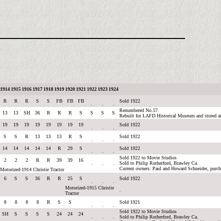
1914
1915
1916
1917
1918
1919
1920
1921
1922
1923
1924
R
R
R
S
S
FB
FB
FB
Sold 1922
.
.
.
Renumbered No.57.
13
13
SH
36
R
R
R
S
S
S
S
Rebuilt for LAFD Historical Museum and stored a
19
19
19
19
19
19
19
19
Sold 1922
.
.
.
S
S
R
13
13
13
R
S
Sold 1922
.
.
.
14
14
14
14
14
R
29
S
Sold 1922
.
.
.
Sold 1922 to Movie Studios
2
2
2
R
R
39
39
16
.
.
.
Sold to Philip Rutherford, Brawley Ca.
Current owners: Paul and Howard Schneider, purc
Motorized-1914 Christie Tractor
6
S
S
36
R
R
25
S
Sold 1922
.
.
.
Motorized-1915 Christie
.
Tractor
8
8
8
8
R
S
S
Sold 1921
.
.
.
Sold 1922 to Movie Studios
SH
S
S
S
S
24
24
24
.
.
.
Sold to Philip Rutherford, Brawley Ca.