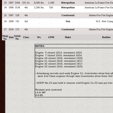
23
1907
3184
EX 1st
8,500 lbs.
1,100
Metropolitan
American La-France Fire 
24
1906
3158
4th
5,500 lbs.
550
Metropolitan
American La-France Fire 
.
25
1907
128
4th
Continental
Ahrens-Fox Fire Engi
.
.
26
1909
741
3rd
Nott
W.S. Nott Comp
.
.
.
27
1910
173
4th
.
.
Continental
Ahrens-Fox Fire Engi
.
Shop
Serial
Date
Class
Wt.
GPM
Make
Builder
No.
No.
NOTES:
Engine 5 closed 1913, reinstated 1924.
Engine 7 closed 1916, reinstated 1924.
Engine 18 closed 1916, reinstated 1920.
Engine 21 closed 1916, reinstated 1917.
Engine 32 closed 1916, reinstated 1917.
Engine 33 closed 1916, reinstated 1920.
--Amoskeag records and early Engine Co. Inventories show that al
were 2nd Class engines though later inventories show three 3rd
--SHOP No.23 was held in reserve until Engine Co.23 was put into
Revised and corrected:
LA & WP
8-8-88