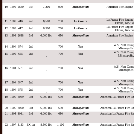
.
10
1899
2640
1st
7,300
900
Metropolitan
American Fire Engin
.
La-France Fire Engin
11
1889
416
2nd
6,500
750
La-France
Elmira, New Y
La-France Fire Engin
12
1889
417
2nd
6,500
750
La-France
Elmira, New Y
13
1899
2638
3rd
6,000 lbs.
650
Metropolitan
American Fire Engin
.
W.S. Nott Comp
14
1904
574
2nd
700
Nott
.
Minneapolis
W.S. Nott Comp
15
1905
685
2nd
700
Nott
.
Minneapolis,
.
W.S. Nott Comp
16
1904
551
2nd
700
Nott
.
Minneapolis
.
W.S. Nott Comp
17
1904
547
2nd
700
Nott
.
Minneapolis
W.S. Nott Comp
18
1904
575
2nd
700
Nott
.
Minneapolis
19
1905
3089
3rd
6,000 lbs.
650
Metropolitan
American La-France Fire 
.
20
1905
3090
3rd
6,000 lbs.
650
Metropolitan
American La-France Fire 
21
1905
3091
3rd
6,000 lbs.
650
Metropolitan
American La-France Fire 
.
22
1907
3183
EX 1st
8,500 lbs.
1,100
Metropolitan
American La-France Fire 
.