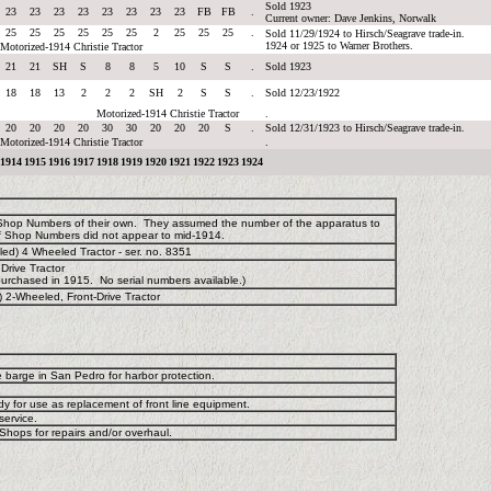
Sold 1923
23
23
23
23
23
23
23
23
FB
FB
.
Current owner: Dave Jenkins, Norwalk
25
25
25
25
25
25
2
25
25
25
.
Sold 11/29/1924 to Hirsch/Seagrave trade-in.
1924 or 1925 to Warner Brothers.
Motorized-1914 Christie Tractor
21
21
SH
S
8
8
5
10
S
S
.
Sold 1923
18
18
13
2
2
2
SH
2
S
S
.
Sold 12/23/1922
Motorized-1914 Christie Tractor
.
20
20
20
20
30
30
20
20
20
S
.
Sold 12/31/1923 to Hirsch/Seagrave trade-in.
Motorized-1914 Christie Tractor
.
1914
1915
1916
1917
1918
1919
1920
1921
1922
1923
1924
 Shop Numbers of their own. They assumed the number of the apparatus to
f Shop Numbers did not appear to mid-1914.
d) 4 Wheeled Tractor - ser. no. 8351
Drive Tractor
urchased in 1915. No serial numbers available.)
 2-Wheeled, Front-Drive Tractor
e barge in San Pedro for harbor protection.
y for use as replacement of front line equipment.
service.
hops for repairs and/or overhaul.