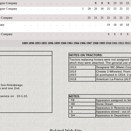
Engine Company
.
.
.
.
.
.
.
.
.
.
.
R
R
R
23
23
23
Engine Company
.
.
.
.
.
.
.
.
.
1
20
20
18
25
25
25
25
ne Company
.
.
.
.
.
.
.
.
.
.
21
21
21
21
21
21
21
any
.
.
.
.
.
.
.
.
.
.
.
.
.
19
18
18
18
ne Company
.
.
.
.
.
.
.
.
.
.
.
.
.
6
6
6
6
1889
1890
1893
1895
1896
1899
1900
1901
1904
1906
1907
1908
1909
1910
1911
1912
1913
NOTES ON TRACTORS:
Tractors replacing horses were not assigned
which they were attached. The general use o
1913
Seagrave WC (Water Coole
1914
Christie 2-Wheeled, Front 
1915
(4 purchased in 1914, 2 p
1918
American La-France (ALF)
l four Amoskeags
.
's and one 2nd.
 service on 10-1-10.
NOTES:
FB . . .
Apparatus assigned to fir
HD . . .
Horse Drawn
R . . .
Apparatus in Reserve-read
S . . .
Apparatus stored - out of 
SH . . .
Apparatus in Department S
Related Web Site