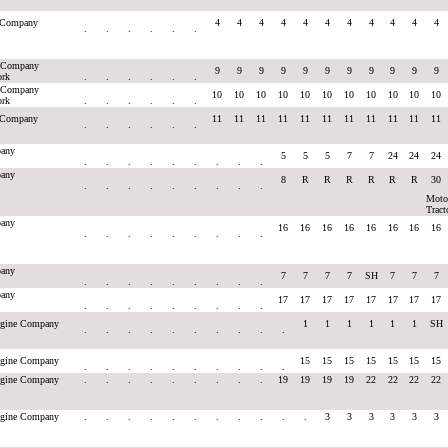
e Company
4
4
4
4
4
4
4
4
4
4
4
.
.
.
.
.
.
e Company
9
9
9
9
9
9
9
9
9
9
9
ork
.
.
.
.
.
.
e Company
10
10
10
10
10
10
10
10
10
10
10
ork
.
.
.
.
.
.
e Company
11
11
11
11
11
11
11
11
11
11
11
.
.
.
.
.
.
any
5
5
5
7
7
24
24
24
.
.
.
.
.
.
.
.
.
any
8
R
R
R
R
R
R
30
.
.
.
.
.
.
.
.
.
Moto
Tract
any
16
16
16
16
16
16
16
16
.
.
.
.
.
.
.
.
.
any
7
7
7
7
SH
7
7
7
.
.
.
.
.
.
.
.
.
any
17
17
17
17
17
17
17
17
.
.
.
.
.
.
.
.
.
Engine Company
1
1
1
1
1
1
SH
.
.
.
.
.
.
.
.
.
.
Engine Company
15
15
15
15
15
15
15
.
.
.
.
.
.
.
.
.
.
Engine Company
.
.
.
.
.
.
.
.
.
19
19
19
19
22
22
22
22
Engine Company
.
.
.
.
.
.
.
.
.
.
.
3
3
3
3
3
3