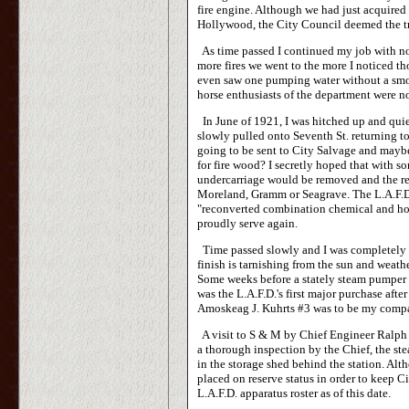
fire engine. Although we had just acquired
Hollywood, the City Council deemed the tr
As time passed I continued my job with no 
more fires we went to the more I noticed th
even saw one pumping water without a smok
horse enthusiasts of the department were n
In June of 1921, I was hitched up and quiet
slowly pulled onto Seventh St. returning
going to be sent to City Salvage and maybe
for fire wood? I secretly hoped that with 
undercarriage would be removed and the re
Moreland, Gramm or Seagrave. The L.A.F.D'
"reconverted combination chemical and ho
proudly serve again.
Time passed slowly and I was completely i
finish is tarnishing from the sun and weath
Some weeks before a stately steam pumper 
was the L.A.F.D.'s first major purchase aft
Amoskeag J. Kuhrts #3 was to be my compa
A visit to S & M by Chief Engineer Ralph J.
a thorough inspection by the Chief, the ste
in the storage shed behind the station. Alt
placed on reserve status in order to keep C
L.A.F.D. apparatus roster as of this date.