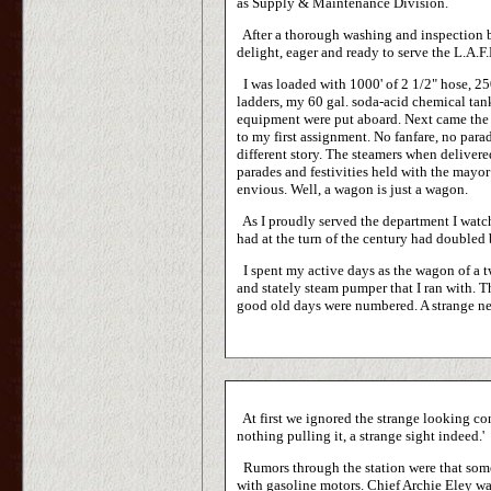
as Supply & Maintenance Division.
After a thorough washing and inspection b
delight, eager and ready to serve the L.A.F.
I was loaded with 1000' of 2 1/2" hose, 25
ladders, my 60 gal. soda-acid chemical tank
equipment were put aboard. Next came the 
to my first assignment. No fanfare, no par
different story. The steamers when deliver
parades and festivities held with the mayo
envious. Well, a wagon is just a wagon.
As I proudly served the department I watch
had at the turn of the century had doubled
I spent my active days as the wagon of a 
and stately steam pumper that I ran with. 
good old days were numbered. A strange new
At first we ignored the strange looking co
nothing pulling it, a strange sight indeed.'
Rumors through the station were that some 
with gasoline motors. Chief Archie Eley was