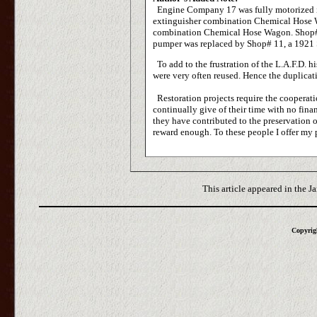
Engine Company 17 was fully motorized in
extinguisher combination Chemical Hose 
combination Chemical Hose Wagon. Shop# 
pumper was replaced by Shop# 11, a 1921 
To add to the frustration of the L.A.F.D. 
were very often reused. Hence the duplicat
Restoration projects require the cooperat
continually give of their time with no finan
they have contributed to the preservation of
reward enough. To these people I offer my 
This article appeared in the J
Copyrigh