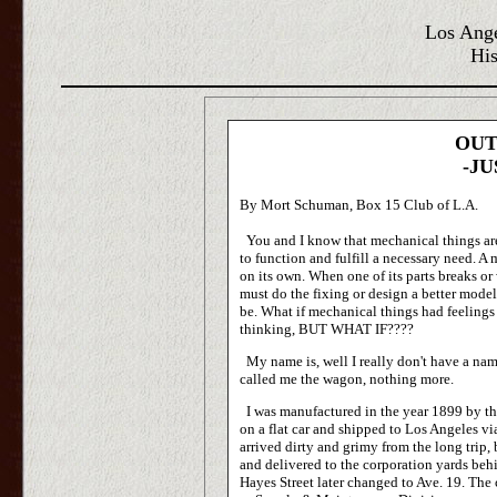
Los Ange
His
OUT
-JU
By Mort Schuman, Box 15 Club of L.A.
You and I know that mechanical things are
to function and fulfill a necessary need. A
on its own. When one of its parts breaks or we
must do the fixing or design a better model
be. What if mechanical things had feelings
thinking, BUT WHAT IF????
My name is, well I really don't have a nam
called me the wagon, nothing more.
I was manufactured in the year 1899 by th
on a flat car and shipped to Los Angeles vi
arrived dirty and grimy from the long trip, 
and delivered to the corporation yards behi
Hayes Street later changed to Ave. 19. The