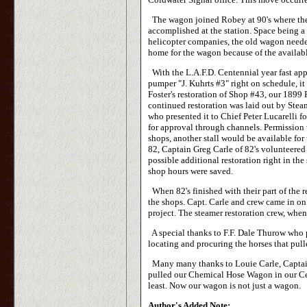
The wagon joined Robey at 90's where the 
accomplished at the station. Space being a 
helicopter companies, the old wagon neede
home for the wagon because of the availabl
With the L.A.F.D. Centennial year fast app
pumper "J. Kuhrts #3" right on schedule, 
Foster's restoration of Shop #43, our 1899
continued restoration was laid out by Ste
who presented it to Chief Peter Lucarelli
for approval through channels. Permission
shops, another stall would be available for
82, Captain Greg Carle of 82's volunteered
possible additional restoration right in th
shop hours were saved.
When 82's finished with their part of the r
the shops. Capt. Carle and crew came in on
project. The steamer restoration crew, whe
A special thanks to F.F. Dale Thurow who 
locating and procuring the horses that pul
Many many thanks to Louie Carle, Captain 
pulled our Chemical Hose Wagon in our Cen
least. Now our wagon is not just a wagon.
Author's Added Note: