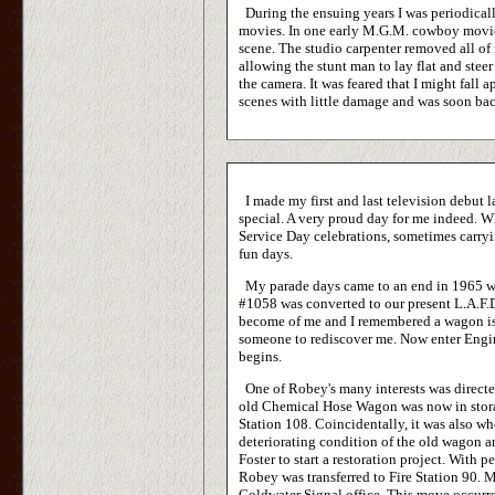
During the ensuing years I was periodicall
movies. In one early M.G.M. cowboy movie 
scene. The studio carpenter removed all of
allowing the stunt man to lay flat and stee
the camera. It was feared that I might fall 
scenes with little damage and was soon back
I made my first and last television debut
special. A very proud day for me indeed. Wh
Service Day celebrations, sometimes carryi
fun days.
My parade days came to an end in 1965 
#1058 was converted to our present L.A.F.
become of me and I remembered a wagon is j
someone to rediscover me. Now enter Engi
begins.
One of Robey's many interests was directed 
old Chemical Hose Wagon was now in storag
Station 108. Coincidentally, it was also 
deteriorating condition of the old wagon a
Foster to start a restoration project. With 
Robey was transferred to Fire Station 90.
Coldwater Signal office. This move occurr