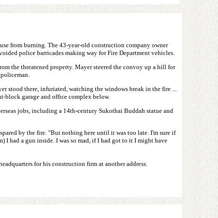
house from burning. The 43-year-old construction company owner
avoided police barricades making way for Fire Department vehicles.
rom the threatened property. Mayer steered the convoy up a hill for
a policeman.
r stood there, infuriated, watching the windows break in the fire ...
ent-block garage and office complex below.
verseas jobs, including a 14th-century Sukothai Buddah statue and
red by the fire. "But nothing here until it was too late. I'm sure if
 I had a gun inside. I was so mad, if I had got to it I might have
eadquarters for his construction firm at another address.