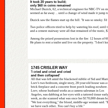
It took 20 years to build;
only $60 in coins remained
Michael Duzick, 62, a technical engineer for NBC-TV on sic
seemed as far away ... until a change of wind made it jump to
Duzick saw the flames start up the hill. "It was so smoky. I'd 
Two police officers tried to help by watering his roof, until t
and a cement stairway were all that remained of the rustic, 
Among the prized possessions lost in the fire: 12 hours of 
He plans to rent a trailer and live on the property. "I don't kn
1745 CRISLER WAY
'I cried and cried and cried
and then collapsed'
All that was left amid the blackened rubble of Sid and Mari
Loev's two-bedroom, single-story, 28-year-old house was a 
brick fireplace and a concrete front porch leading nowhere.
Loev, whose husband works as a camera salesman in Los
Angeles, was dabbing at her eyes with a tattered tissue early
week, as she scanned what was once her $170,000 dream h
"We lost everything," the blond, middle-age woman said. "
we have each other...You can't buy a life."