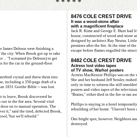
* * * * *
8476 COLE CREST DRIVE
It was a wood-stone affair
with a magnificent fireplace
Jack R. Kime and George E. Hunt had liv
house, constructed of wood and stone a
designed by architect Ray Neutra. Littl
premises after the fire. At the time of t
or James Dobson were finishing a
escape before flames engulfed the struc
 the city. When Brook got up to take
 ... "I screamed (to Dobson) to get
8482 COLE CREST DRIVE
 for the car in the ground-floor
Actress lost video tapes
of TV show, Warhol posters
Actress MacKenzie Phillips was on the 
terford crystal and threw them into
She and her husband Jeff Sessler, rushed
e, including a 350-page draft of a
only in time to witness the still-smolder
an 1831 Goethe Bible -- was lost.
posters and video tapes of the television
"Brains," either died in the fire or ran aw
ut to leave, Brook discovered he
ut in the fire area. Several vital
Phillips is staying in a hotel temporarily
e door on to manual operation. The
rebuilding of her home. "I haven't been a
er it," said the tired, defected Brook,
ool,"but we'll rebuild."
One bright spot, however. Neighbors a
destroyed.