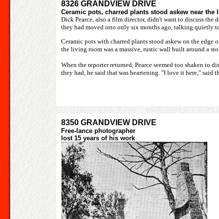
8326 GRANDVIEW DRIVE
Ceramic pots, charred plants stood askew near the 
Dick Pearce, also a film director, didn't want to discuss th
they had moved into only six months ago, talking quietly to 
Ceramic pots with charred plants stood askew on the edge o
the living room was a massive, rustic wall built around a sto
When the reporter returned, Pearce seemed too shaken to disc
they had, he said that was heartening. "I love it here," said t
8350 GRANDVIEW DRIVE
Free-lance photographer
lost 15 years of his work