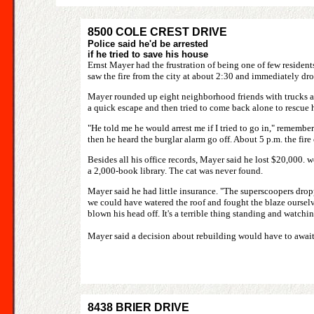
8500 COLE CREST DRIVE
Police said he'd be arrested
if he tried to save his house
Ernst Mayer had the frustration of being one of few resid
saw the fire from the city at about 2:30 and immediately d
Mayer rounded up eight neighborhood friends with trucks as 
a quick escape and then tried to come back alone to rescue 
"He told me he would arrest me if I tried to go in," remember
then he heard the burglar alarm go off. About 5 p.m. the fir
Besides all his office records, Mayer said he lost $20,000.
a 2,000-book library. The cat was never found.
Mayer said he had little insurance. "The superscoopers droppe
we could have watered the roof and fought the blaze ourselves
blown his head off. It's a terrible thing standing and watch
Mayer said a decision about rebuilding would have to await a
8438 BRIER DRIVE