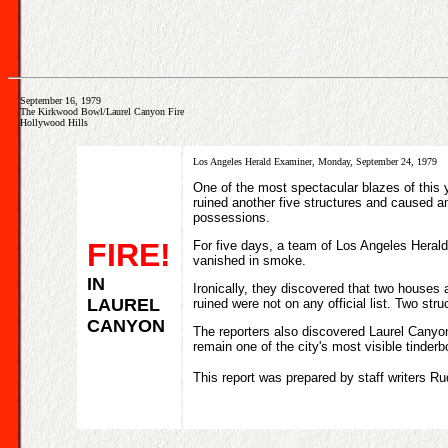
September 16, 1979
The Kirkwood Bowl/Laurel Canyon Fire
Hollywood Hills
Los Angeles Herald Examiner, Monday, September 24, 1979
One of the most spectacular blazes of this 
ruined another five structures and caused 
possessions.
FIRE!
For five days, a team of Los Angeles Herald 
vanished in smoke.
IN
Ironically, they discovered that two houses
LAUREL
ruined were not on any official list. Two stru
CANYON
The reporters also discovered Laurel Canyon 
remain one of the city's most visible tinder
This report was prepared by staff writers R