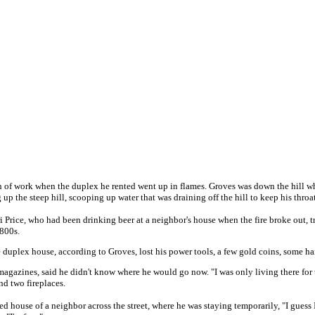
 of work when the duplex he rented went up in flames. Groves was down the hill when 
p the steep hill, scooping up water that was draining off the hill to keep his throat 
ice, who had been drinking beer at a neighbor's house when the fire broke out, trie
1800s.
e duplex house, according to Groves, lost his power tools, a few gold coins, some h
azines, said he didn't know where he would go now. "I was only living there for thr
nd two fireplaces.
ged house of a neighbor across the street, where he was staying temporarily, "I guess