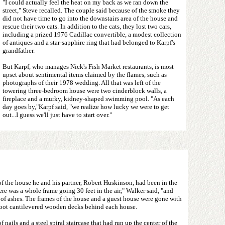
"I could actually feel the heat on my back as we ran down the
street," Steve recalled. The couple said because of the smoke they
did not have time to go into the downstairs area of the house and
rescue their two cats. In addition to the cats, they lost two cars,
including a prized 1976 Cadillac convertible, a modest collection
of antiques and a star-sapphire ring that had belonged to Karpf's
grandfather.
But Karpf, who manages Nick's Fish Market restaurants, is most
upset about sentimental items claimed by the flames, such as
photographs of their 1978 wedding. All that was left of the
towering three-bedroom house were two cinderblock walls, a
fireplace and a murky, kidney-shaped swimming pool. "As each
day goes by,"Karpf said, "we realize how lucky we were to get
out...I guess we'll just have to start over."
 the house he and his partner, Robert Huskinson, had been in the
ere was a whole frame going 30 feet in the air," Walker said, "and
 of ashes. The frames of the house and a guest house were gone with
-foot cantilevered wooden decks behind each house.
nails and a steel spiral staircase that had run up the center of the