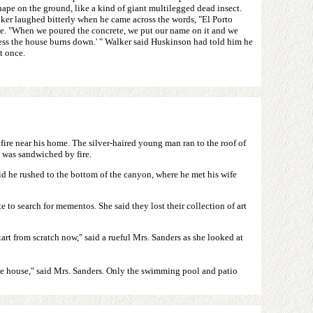
ape on the ground, like a kind of giant multilegged dead insect.
ker laughed bitterly when he came across the words, "El Porto
te. "When we poured the concrete, we put our name on it and we
nless the house burns down.' " Walker said Huskinson had told him he
t once.
fire near his home. The silver-haired young man ran to the roof of
 was sandwiched by fire.
said he rushed to the bottom of the canyon, where he met his wife
 to search for mementos. She said they lost their collection of art
art from scratch now," said a rueful Mrs. Sanders as she looked at
 the house," said Mrs. Sanders. Only the swimming pool and patio