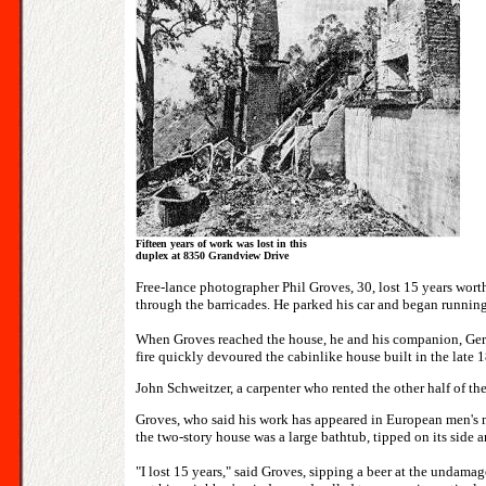
Fifteen years of work was lost in this
duplex at 8350 Grandview Drive
Free-lance photographer Phil Groves, 30, lost 15 years worth
through the barricades. He parked his car and began running u
When Groves reached the house, he and his companion, Geri Pr
fire quickly devoured the cabinlike house built in the late 
John Schweitzer, a carpenter who rented the other half of th
Groves, who said his work has appeared in European men's mag
the two-story house was a large bathtub, tipped on its side a
"I lost 15 years," said Groves, sipping a beer at the undama