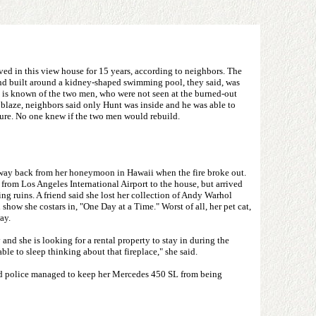
ed in this view house for 15 years, according to neighbors. The
nd built around a kidney-shaped swimming pool, they said, was
e is known of the two men, who were not seen at the burned-out
he blaze, neighbors said only Hunt was inside and he was able to
ture. No one knew if the two men would rebuild.
way back from her honeymoon in Hawaii when the fire broke out.
 from Los Angeles International Airport to the house, but arrived
ing ruins. A friend said she lost her collection of Andy Warhol
 show she costars in, "One Day at a Time." Worst of all, her pet cat,
ay.
 and she is looking for a rental property to stay in during the
ble to sleep thinking about that fireplace," she said.
nd police managed to keep her Mercedes 450 SL from being