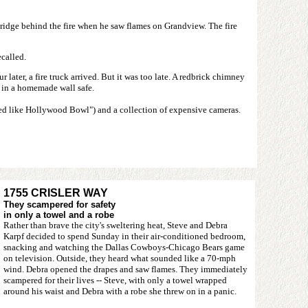
ridge behind the fire when he saw flames on Grandview. The fire
ecalled.
r later, a fire truck arrived. But it was too late. A redbrick chimney
s in a homemade wall safe.
ded like Hollywood Bowl") and a collection of expensive cameras.
1755 CRISLER WAY
They scampered for safety
in only a towel and a robe
Rather than brave the city's sweltering heat, Steve and Debra
Karpf decided to spend Sunday in their air-conditioned bedroom,
snacking and watching the Dallas Cowboys-Chicago Bears game
on television. Outside, they heard what sounded like a 70-mph
wind. Debra opened the drapes and saw flames. They immediately
scampered for their lives -- Steve, with only a towel wrapped
around his waist and Debra with a robe she threw on in a panic.