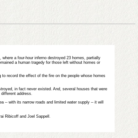
 where a four-hour inferno destroyed 23 homes, partially
emained a human tragedy for those left without homes or
g to record the effect of the fire on the people whose homes
troyed, in fact never existed. And, several houses that were
 different address.
- with its narrow roads and limited water supply -- it will
ai Ribicoff and Joel Sappell.