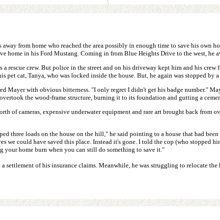
ents away from home who reached the area possibly in enough time to save his own 
rove home in his Ford Mustang. Coming in from Blue Heights Drive to the west, he 
a rescue crew. But police in the street and on his driveway kept him and his crew f
his pet cat, Tanya, who was locked inside the house. But, he again was stopped by 
ed Mayer with obvious bitterness. "I only regret I didn't get his badge number." Maye
e overtook the wood-frame structure, burning it to its foundation and gutting a cem
 worth of cameras, expensive underwater equipment and rare art brought back from o
d three loads on the house on the hill," he said pointing to a house that had been spa
 we could have saved this place. Instead it's gone. I told the cop (who stopped him)
ing your home burn when you can still do something to save it."
 settlement of his insurance claims. Meanwhile, he was struggling to relocate the h