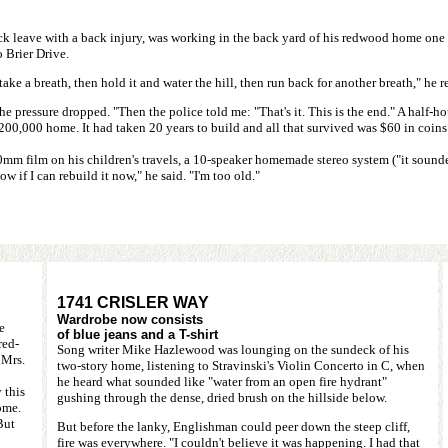
k leave with a back injury, was working in the back yard of his redwood home one 
 Brier Drive.
take a breath, then hold it and water the hill, then run back for another breath," he r
he pressure dropped. "Then the police told me: "That's it. This is the end." A half-hou
$200,000 home. It had taken 20 years to build and all that survived was $60 in coin
60mm film on his children's travels, a 10-speaker homemade stereo system ("it soun
ow if I can rebuild it now," he said. "I'm too old."
1741 CRISLER WAY
Wardrobe now consists
e
of blue jeans and a T-shirt
red-
Song writer Mike Hazlewood was lounging on the sundeck of his
 Mrs.
two-story home, listening to Stravinski's Violin Concerto in C, when
he heard what sounded like "water from an open fire hydrant"
 this
gushing through the dense, dried brush on the hillside below.
ome.
But
But before the lanky, Englishman could peer down the steep cliff,
fire was everywhere. "I couldn't believe it was happening. I had that