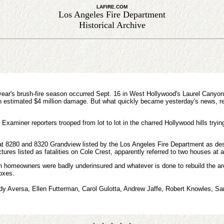
LAFIRE.COM
Los Angeles Fire Department
Historical Archive
year's brush-fire season occurred Sept. 16 in West Hollywood's Laurel Canyon,
an estimated $4 million damage. But what quickly became yesterday's news, r
Examiner reporters trooped from lot to lot in the charred Hollywood hills tryin
 at 8280 and 8320 Grandview listed by the Los Angeles Fire Department as des
ctures listed as fatalities on Cole Crest, apparently referred to two houses at a
homeowners were badly underinsured and whatever is done to rebuild the area -
boxes.
udy Aversa, Ellen Futterman, Carol Gulotta, Andrew Jaffe, Robert Knowles, Sar