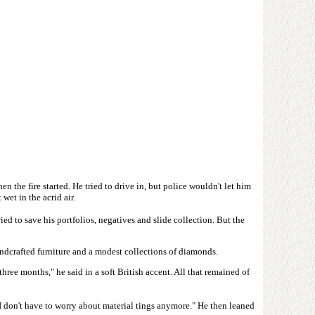
the fire started. He tried to drive in, but police wouldn't let him
wet in the acrid air.
d to save his portfolios, negatives and slide collection. But the
andcrafted furniture and a modest collections of diamonds.
ee months," he said in a soft British accent. All that remained of
 I don't have to worry about material tings anymore." He then leaned