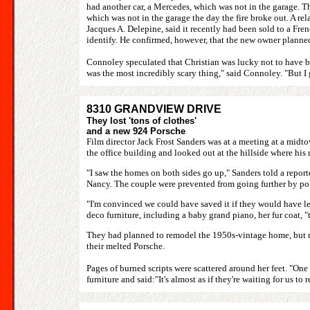
had another car, a Mercedes, which was not in the garage. T
which was not in the garage the day the fire broke out. A rel
Jacques A. Delepine, said it recently had been sold to a Fre
identify. He confirmed, however, that the new owner planned
Connoley speculated that Christian was lucky not to have bee
was the most incredibly scary thing," said Connoley. "But I 
8310 GRANDVIEW DRIVE
They lost 'tons of clothes'
and a new 924 Porsche
Film director Jack Frost Sanders was at a meeting at a midto
the office building and looked out at the hillside where hi
"I saw the homes on both sides go up," Sanders told a reporte
Nancy. The couple were prevented from going further by pol
"I'm convinced we could have saved it if they would have let
deco furniture, including a baby grand piano, her fur coat, 
They had planned to remodel the 1950s-vintage home, but now 
their melted Porsche.
Pages of burned scripts were scattered around her feet. "One
furniture and said:"It's almost as if they're waiting for us to r