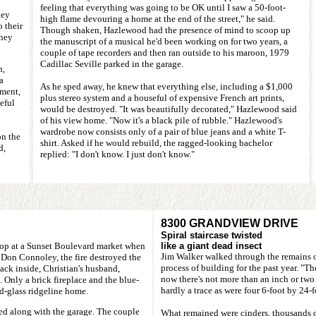
feeling that everything was going to be OK until I saw a 50-foot-
hey
high flame devouring a home at the end of the street," he said.
o their
Though shaken, Hazlewood had the presence of mind to scoop up
they
the manuscript of a musical he'd been working on for two years, a
couple of tape recorders and then ran outside to his maroon, 1979
Cadillac Seville parked in the garage.
h,
a
As he sped away, he knew that everything else, including a $1,000
ment,
plus stereo system and a houseful of expensive French art prints,
eful
would be destroyed. "It was beautifully decorated," Hazlewood said
of his view home. "Now it's a black pile of rubble." Hazlewood's
wardrobe now consists only of a pair of blue jeans and a white T-
on the
shirt. Asked if he would rebuild, the ragged-looking bachelor
d,
replied: "I don't know. I just don't know."
8300 GRANDVIEW DRIVE
Spiral staircase twisted
shop at a Sunset Boulevard market when
like a giant dead insect
Jim Walker walked through the remains of
Don Connoley, the fire destroyed the
process of building for the past year. "Th
ack inside, Christian's husband,
now there's not more than an inch or two
 Only a brick fireplace and the blue-
hardly a trace as were four 6-foot by 24
-glass ridgeline home.
ed along with the garage. The couple
What remained were cinders, thousands of 