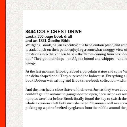
8464 COLE CREST DRIVE
Lost:a 350-page book draft
and an 1831 Goethe Bible
Wolfgang Brook, 51, an executive at a bead curtain plant, and act
tostada lunch on their patio, enjoying a somewhat smoggy view of
the dishes into the kitchen he saw the flames coming from next door
out." They got their dogs -- an Afghan hound and whippet -- and ran
garage.
At the last moment, Brook grabbed a porcelain statue and some Wa
the delta-shaped pool. They survived the holocaust. Everything els
book Dobson was writing and Brook's rare-book collection -- with 
And the men had a close shave of their own. Just as they were abo
couldn't get the automatic garage door to open, because power was o
minutes were lost before Brook finally found the key to switch th
whole experience left both men shattered. "Insurance will never cov
picking up a pair of melted eyeglasses from the rubble around the p