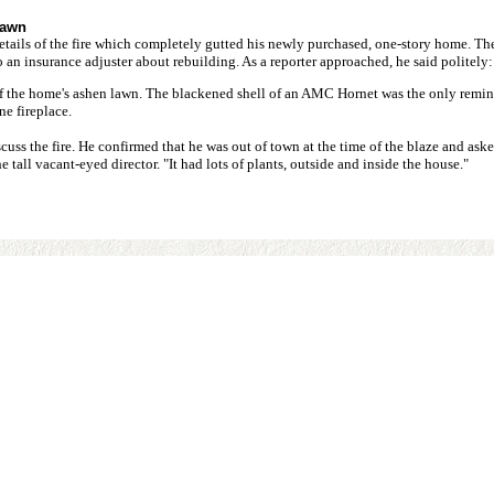
lawn
e details of the fire which completely gutted his newly purchased, one-story home. T
an insurance adjuster about rebuilding. As a reporter approached, he said politely: "
f the home's ashen lawn. The blackened shell of an AMC Hornet was the only reminde
ne fireplace.
uss the fire. He confirmed that he was out of town at the time of the blaze and asked
he tall vacant-eyed director. "It had lots of plants, outside and inside the house."