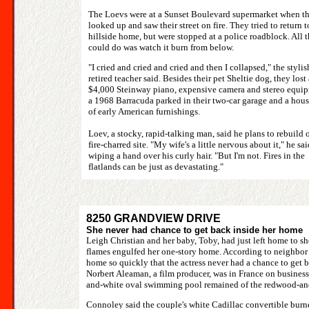
The Loevs were at a Sunset Boulevard supermarket when t
looked up and saw their street on fire. They tried to return t
hillside home, but were stopped at a police roadblock. All 
could do was watch it burn from below.
"I cried and cried and cried and then I collapsed," the stylis
retired teacher said. Besides their pet Sheltie dog, they lost 
$4,000 Steinway piano, expensive camera and stereo equip
a 1968 Barracuda parked in their two-car garage and a hous
of early American furnishings.
Loev, a stocky, rapid-talking man, said he plans to rebuild 
fire-charred site. "My wife's a little nervous about it," he sai
wiping a hand over his curly hair. "But I'm not. Fires in the
flatlands can be just as devastating."
8250 GRANDVIEW DRIVE
She never had chance to get back inside her home
Leigh Christian and her baby, Toby, had just left home to 
flames engulfed her one-story home. According to neighbor 
home so quickly that the actress never had a chance to get b
Norbert Aleaman, a film producer, was in France on business.
and-white oval swimming pool remained of the redwood-and
Connoley said the couple's white Cadillac convertible burn