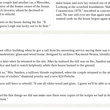
he couple had another car, a Mercedes,
main house and now lay twisted out of sh
ative of the former owner of the house,
Looking at the scorched foundation, Wal
nch investor, whom he declined to
Construction 1978," inscribed in concre
 to rebuild.
said, 'No one will ever see that again u
wanted work on the house begun again a
n in the house during the fire. "It
guess Leigh was lucky not to be here."
wn office building when he got a call from his answering service saying there was a 
s modernistic glass-and-wood home, designed by architect Raymond Neutra, literally
r later when he returned to the site. After he realized the hill was on fire, Sanders 
ice and had to watch helplessly while their house burned to the ground.
 us," Mrs. Sanders, a willowy blonde explained, when the couple returned to the site
"tons of clothes," diamond jewelry and a new 924 Porsche.
will have to rebuild. "It was all white-wood and glass...I guess we'll be able to st
 of the first things we did was make sure there were copies of the scripts we had in
eturn."