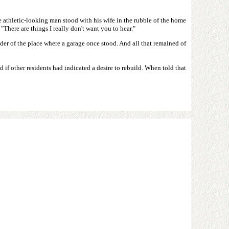
he athletic-looking man stood with his wife in the rubble of the home
There are things I really don't want you to hear."
r of the place where a garage once stood. And all that remained of
 if other residents had indicated a desire to rebuild. When told that