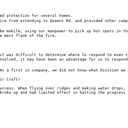
ed protection for several homes.
ire from extending to Queens Rd. and provided other comp
be mobile, using our manpower to pick up hot spots in th
e West flank of the fire.
it was difficult to determine where to respond to even t
nvolved, it may have been an advantage for us to respond
As a first in company, we did not know what Division we 
ir Craft)
uccess. When flying over ridges and making water drops, 
broke up and had limited effect in halting the progress 