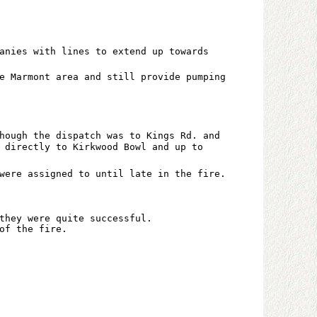
anies with lines to extend up towards
e Marmont area and still provide pumping
hough the dispatch was to Kings Rd. and
 directly to Kirkwood Bowl and up to
were assigned to until late in the fire.
they were quite successful.
of the fire.