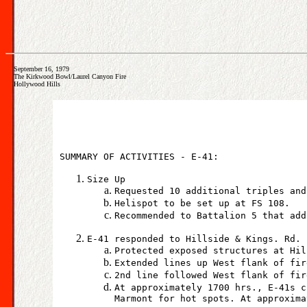
September 16, 1979
The Kirkwood Bowl/Laurel Canyon Fire
Hollywood Hills
SUMMARY OF ACTIVITIES - E-41:
Size Up
Requested 10 additional triples and
Helispot to be set up at FS 108.
Recommended to Battalion 5 that add
E-41 responded to Hillside & Kings. Rd.
Protected exposed structures at Hil
Extended lines up West flank of fir
2nd line followed West flank of fir
At approximately 1700 hrs., E-41s c
Marmont for hot spots. At approxima