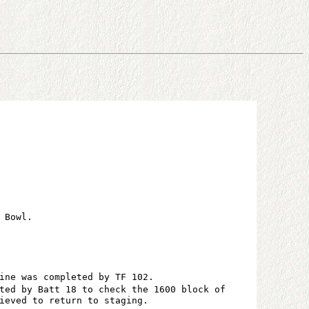
 Bowl.
ine was completed by TF 102.
ted by Batt 18 to check the 1600 block of
ieved to return to staging.