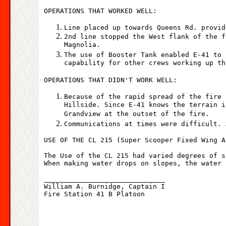
OPERATIONS THAT WORKED WELL:
Line placed up towards Queens Rd. provid
2nd line stopped the West flank of the f
Magnolia.
The use of Booster Tank enabled E-41 to 
capability for other crews working up th
OPERATIONS THAT DIDN'T WORK WELL:
Because of the rapid spread of the fire 
Hillside. Since E-41 knows the terrain i
Grandview at the outset of the fire.
Communications at times were difficult. 
USE OF THE CL 215 (Super Scooper Fixed Wing A
The Use of the CL 215 had varied degrees of s
When making water drops on slopes, the water 
______________________________
William A. Burnidge, Captain I
Fire Station 41 B Platoon