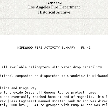
LAFIRE.COM
Los Angeles Fire Department
Historical Archive
KIRKWOOD FIRE ACTIVITY SUMMARY - FS 41
 all available helicopters with water drop capability.
itional companies be dispatched to Grandview in Kirkwood
lside and Kings Way.
e to provide Drive off Queens Rd. to protect homes.
e and eventually reached home at end of Magnolia. This l
rew (less Engineer) manned Booster Tank 82 and was direc
tely 2000 hrs., E-41 re-grouped with Pump-41 and was rel