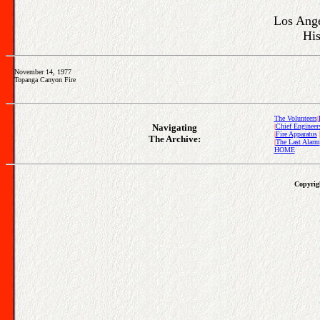
Los Ange
His
November 14, 1977
Topanga Canyon Fire
The Volunteers
|
Navigating
|
Chief Engineer
|
Fire Apparatus
The Archive:
|
The Last Alarm
HOME
Copyrigh