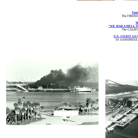
Unio
The FIREMA
W
"WE HAD A HELL O
The CALIFO
U.S. COAST G
SS SANSINENA 