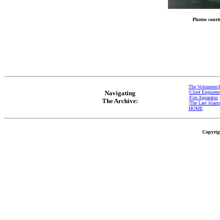
Photos court
The Volunteers
|
Navigating
|
Chief Engineer
|
Fire Apparatus
The Archive:
|
The Last Alarm
HOME
Copyrigh