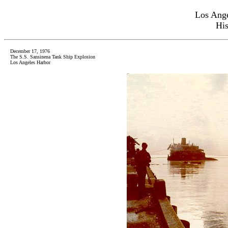
Los Ange
His
December 17, 1976
The S.S. Sansinena Tank Ship Explosion
Los Angeles Harbor