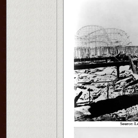
Source: L