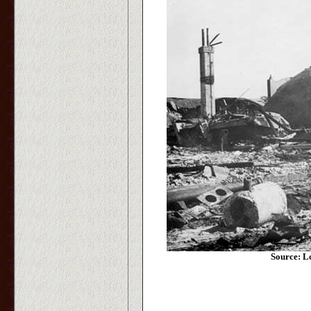
Source: L