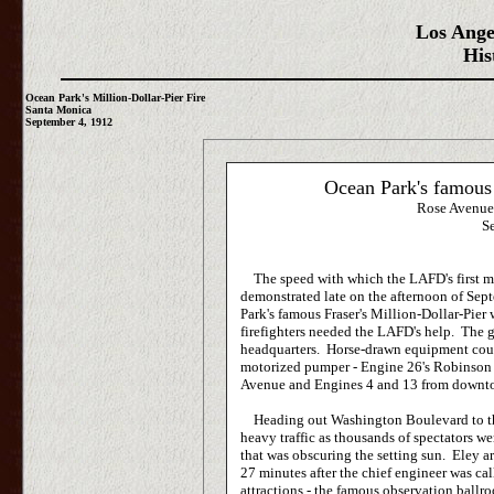
Los Ange
His
Ocean Park's Million-Dollar-Pier Fire
Santa Monica
September 4, 1912
Ocean Park's famous 
Rose Avenue
S
The speed with which the LAFD's first mot
demonstrated late on the afternoon of Sep
Park's famous Fraser's Million-Dollar-Pie
firefighters needed the LAFD's help. The 
headquarters. Horse-drawn equipment coul
motorized pumper - Engine 26's Robinson 
Avenue and Engines 4 and 13 from downt
Heading out Washington Boulevard to the
heavy traffic as thousands of spectators 
that was obscuring the setting sun. Eley a
27 minutes after the chief engineer was ca
attractions - the famous observation ball