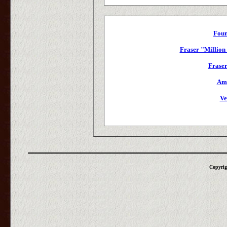
Foun
Fraser "Million
Fraser
Amu
Ve
Copyrig