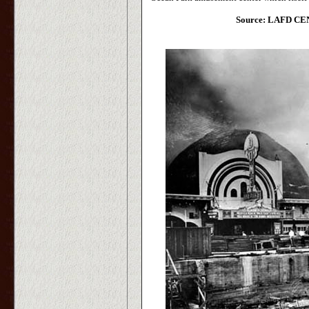
Source: LAFD CEN