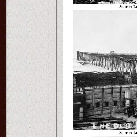
Source: L
Source: L