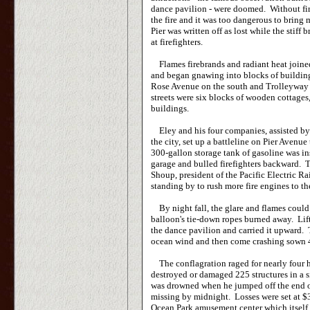
dance pavilion - were doomed. Without fir
the fire and it was too dangerous to bring 
Pier was written off as lost while the stif
at firefighters.
Flames firebrands and radiant heat joined 
and began gnawing into blocks of buildin
Rose Avenue on the south and Trolleyway
streets were six blocks of wooden cottages
buildings.
Eley and his four companies, assisted by 
the city, set up a battleline on Pier Avenue
300-gallon storage tank of gasoline was ins
garage and bulled firefighters backward. 
Shoup, president of the Pacific Electric Rai
standing by to rush more fire engines to th
By night fall, the glare and flames could
balloon's tie-down ropes burned away. Lif
the dance pavilion and carried it upward. 
ocean wind and then come crashing sown 
The conflagration raged for nearly four ho
destroyed or damaged 225 structures in a 
was drowned when he jumped off the end of
missing by midnight. Losses were set at $
Ocean Park amusement center which itself w